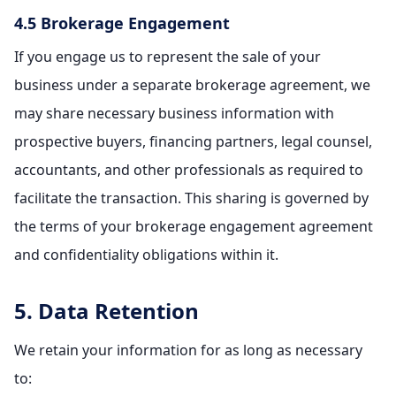
4.5 Brokerage Engagement
If you engage us to represent the sale of your
business under a separate brokerage agreement, we
may share necessary business information with
prospective buyers, financing partners, legal counsel,
accountants, and other professionals as required to
facilitate the transaction. This sharing is governed by
the terms of your brokerage engagement agreement
and confidentiality obligations within it.
5. Data Retention
We retain your information for as long as necessary
to: