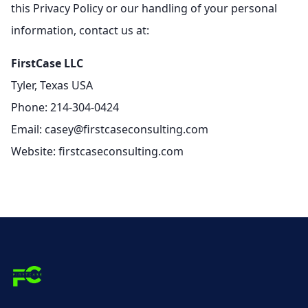
this Privacy Policy or our handling of your personal
information, contact us at:
FirstCase LLC
Tyler, Texas USA
Phone: 214-304-0424
Email: casey@firstcaseconsulting.com
Website: firstcaseconsulting.com