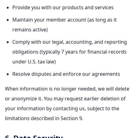
Provide you with our products and services
Maintain your member account (as long as it
remains active)
Comply with our legal, accounting, and reporting
obligations (typically 7 years for financial records
under U.S. tax law)
Resolve disputes and enforce our agreements
When information is no longer needed, we will delete
or anonymize it. You may request earlier deletion of
your information by contacting us, subject to the
limitations described in Section 9.
6. Data Security