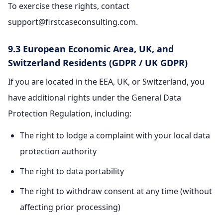
To exercise these rights, contact
support@firstcaseconsulting.com.
9.3 European Economic Area, UK, and
Switzerland Residents (GDPR / UK GDPR)
If you are located in the EEA, UK, or Switzerland, you
have additional rights under the General Data
Protection Regulation, including:
The right to lodge a complaint with your local data
protection authority
The right to data portability
The right to withdraw consent at any time (without
affecting prior processing)