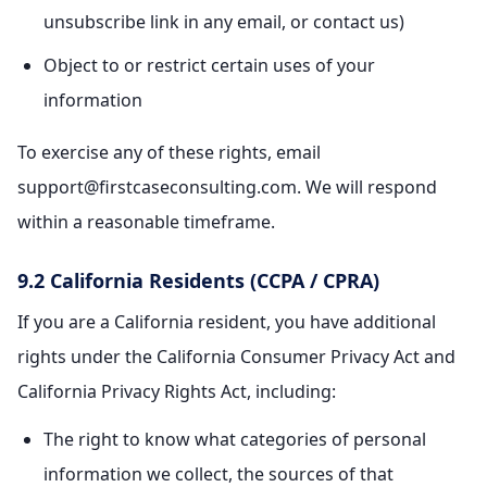
unsubscribe link in any email, or contact us)
Object to or restrict certain uses of your
information
To exercise any of these rights, email
support@firstcaseconsulting.com. We will respond
within a reasonable timeframe.
9.2 California Residents (CCPA / CPRA)
If you are a California resident, you have additional
rights under the California Consumer Privacy Act and
California Privacy Rights Act, including:
The right to know what categories of personal
information we collect, the sources of that