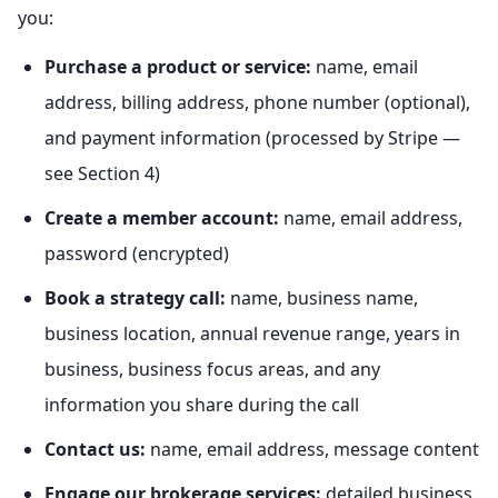
you:
Purchase a product or service:
name, email
address, billing address, phone number (optional),
and payment information (processed by Stripe —
see Section 4)
Create a member account:
name, email address,
password (encrypted)
Book a strategy call:
name, business name,
business location, annual revenue range, years in
business, business focus areas, and any
information you share during the call
Contact us:
name, email address, message content
Engage our brokerage services:
detailed business