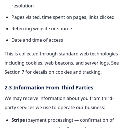
resolution
Pages visited, time spent on pages, links clicked
Referring website or source
Date and time of access
This is collected through standard web technologies
including cookies, web beacons, and server logs. See
Section 7 for details on cookies and tracking.
2.3 Information From Third Parties
We may receive information about you from third-
party services we use to operate our business:
Stripe
(payment processing) — confirmation of