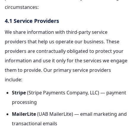
circumstances:
4.1 Service Providers
We share information with third-party service
providers that help us operate our business. These
providers are contractually obligated to protect your
information and use it only for the services we engage
them to provide. Our primary service providers
include:
Stripe
(Stripe Payments Company, LLC) — payment
processing
MailerLite
(UAB MailerLite) — email marketing and
transactional emails