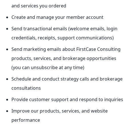
and services you ordered
Create and manage your member account
Send transactional emails (welcome emails, login
credentials, receipts, support communications)
Send marketing emails about FirstCase Consulting
products, services, and brokerage opportunities
(you can unsubscribe at any time)
Schedule and conduct strategy calls and brokerage
consultations
Provide customer support and respond to inquiries
Improve our products, services, and website
performance