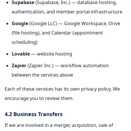
Supabase
(Supabase, Inc.) — database hosting,
authentication, and member portal infrastructure
Google
(Google LLC) — Google Workspace, Drive
(file hosting), and Calendar (appointment
scheduling)
Lovable
— website hosting
Zapier
(Zapier Inc.) — workflow automation
between the services above
Each of these services has its own privacy policy. We
encourage you to review them.
4.2 Business Transfers
If we are involved in a merger, acquisition, sale of