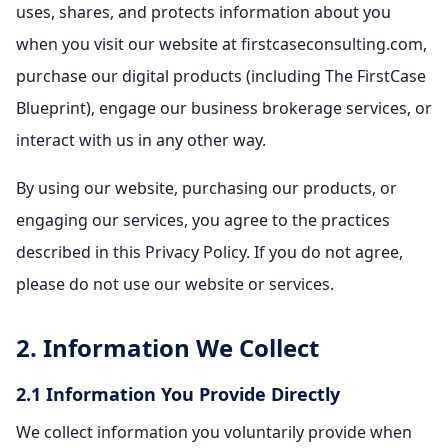
uses, shares, and protects information about you
when you visit our website at firstcaseconsulting.com,
purchase our digital products (including The FirstCase
Blueprint), engage our business brokerage services, or
interact with us in any other way.
By using our website, purchasing our products, or
engaging our services, you agree to the practices
described in this Privacy Policy. If you do not agree,
please do not use our website or services.
2. Information We Collect
2.1 Information You Provide Directly
We collect information you voluntarily provide when