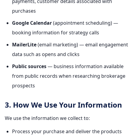
payments, customer details associated with
purchases
Google Calendar
(appointment scheduling) —
booking information for strategy calls
MailerLite
(email marketing) — email engagement
data such as opens and clicks
Public sources
— business information available
from public records when researching brokerage
prospects
3. How We Use Your Information
We use the information we collect to:
Process your purchase and deliver the products