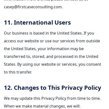
casey@firstcaseconsulting.com.
11. International Users
Our business is based in the United States. If you
access our website or use our services from outside
the United States, your information may be
transferred to, stored, and processed in the United
States. By using our website or services, you consent
to this transfer.
12. Changes to This Privacy Policy
We may update this Privacy Policy from time to time.
When we make material changes, we will: