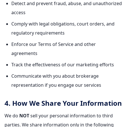
Detect and prevent fraud, abuse, and unauthorized
access
Comply with legal obligations, court orders, and
regulatory requirements
Enforce our Terms of Service and other
agreements
Track the effectiveness of our marketing efforts
Communicate with you about brokerage
representation if you engage our services
4. How We Share Your Information
We do
NOT
sell your personal information to third
parties. We share information only in the following