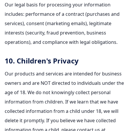
Our legal basis for processing your information
includes: performance of a contract (purchases and
services), consent (marketing emails), legitimate
interests (security, fraud prevention, business
operations), and compliance with legal obligations.
10. Children's Privacy
Our products and services are intended for business
owners and are NOT directed to individuals under the
age of 18. We do not knowingly collect personal
information from children. If we learn that we have
collected information from a child under 18, we will
delete it promptly. If you believe we have collected
information from a child, please contact us at