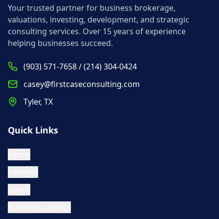
Your trusted partner for business brokerage,
valuations, investing, development, and strategic
consulting services. Over 15 years of experience
helping businesses succeed.
(903) 571-7658 / (214) 304-0424
casey@firstcaseconsulting.com
Tyler, TX
Quick Links
Home
Services
About
Business Listings