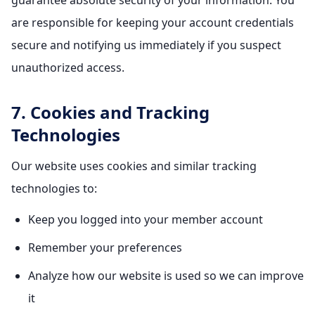
guarantee absolute security of your information. You
are responsible for keeping your account credentials
secure and notifying us immediately if you suspect
unauthorized access.
7. Cookies and Tracking
Technologies
Our website uses cookies and similar tracking
technologies to:
Keep you logged into your member account
Remember your preferences
Analyze how our website is used so we can improve
it