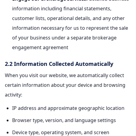
information including financial statements,
customer lists, operational details, and any other
information necessary for us to represent the sale
of your business under a separate brokerage
engagement agreement
2.2 Information Collected Automatically
When you visit our website, we automatically collect
certain information about your device and browsing
activity:
IP address and approximate geographic location
Browser type, version, and language settings
Device type, operating system, and screen