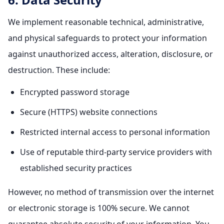
We implement reasonable technical, administrative,
and physical safeguards to protect your information
against unauthorized access, alteration, disclosure, or
destruction. These include:
Encrypted password storage
Secure (HTTPS) website connections
Restricted internal access to personal information
Use of reputable third-party service providers with
established security practices
However, no method of transmission over the internet
or electronic storage is 100% secure. We cannot