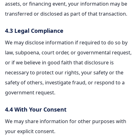
assets, or financing event, your information may be
transferred or disclosed as part of that transaction.
4.3 Legal Compliance
We may disclose information if required to do so by
law, subpoena, court order, or governmental request,
or if we believe in good faith that disclosure is
necessary to protect our rights, your safety or the
safety of others, investigate fraud, or respond to a
government request.
4.4 With Your Consent
We may share information for other purposes with
your explicit consent.