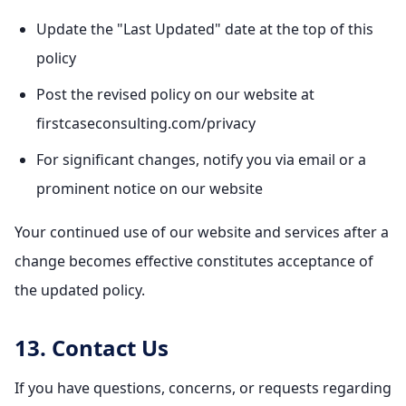
Update the "Last Updated" date at the top of this
policy
Post the revised policy on our website at
firstcaseconsulting.com/privacy
For significant changes, notify you via email or a
prominent notice on our website
Your continued use of our website and services after a
change becomes effective constitutes acceptance of
the updated policy.
13. Contact Us
If you have questions, concerns, or requests regarding