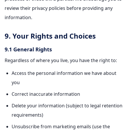
review their privacy policies before providing any
information.
9. Your Rights and Choices
9.1 General Rights
Regardless of where you live, you have the right to:
Access the personal information we have about
you
Correct inaccurate information
Delete your information (subject to legal retention
requirements)
Unsubscribe from marketing emails (use the