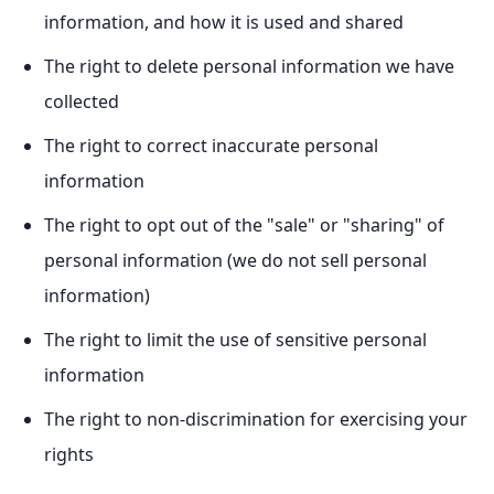
information, and how it is used and shared
The right to delete personal information we have
collected
The right to correct inaccurate personal
information
The right to opt out of the "sale" or "sharing" of
personal information (we do not sell personal
information)
The right to limit the use of sensitive personal
information
The right to non-discrimination for exercising your
rights