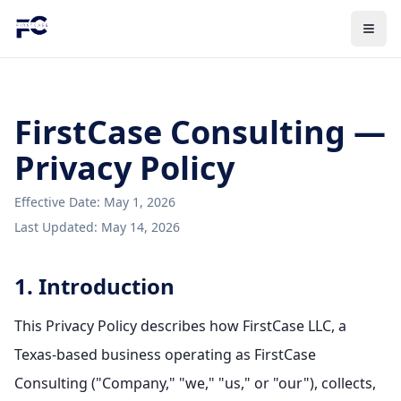
FirstCase Consulting —
Privacy Policy
Effective Date: May 1, 2026
Last Updated: May 14, 2026
1. Introduction
This Privacy Policy describes how FirstCase LLC, a
Texas-based business operating as FirstCase
Consulting ("Company," "we," "us," or "our"), collects,