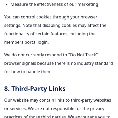
Measure the effectiveness of our marketing
You can control cookies through your browser
settings. Note that disabling cookies may affect the
functionality of certain features, including the
members portal login.
We do not currently respond to "Do Not Track"
browser signals because there is no industry standard
for how to handle them.
8. Third-Party Links
Our website may contain links to third-party websites
or services. We are not responsible for the privacy
practices of those third parties. We encourage you to