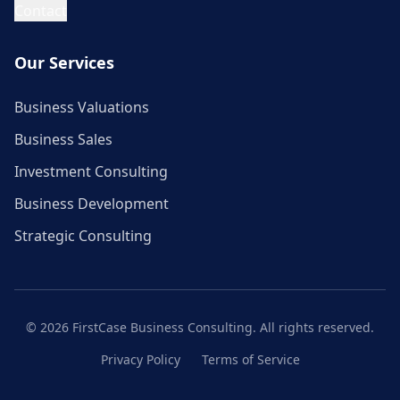
Contact
Our Services
Business Valuations
Business Sales
Investment Consulting
Business Development
Strategic Consulting
©
2026
FirstCase Business Consulting. All rights reserved.
Privacy Policy
Terms of Service